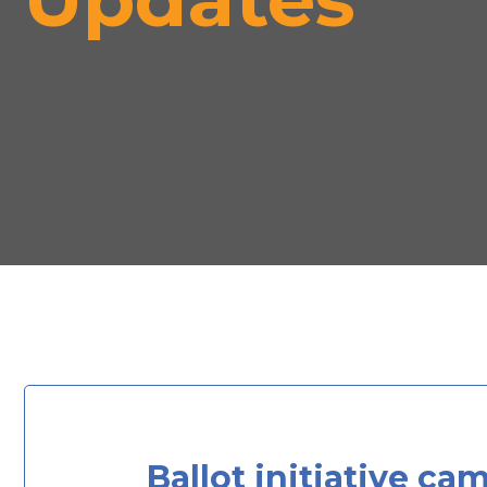
Ballot initiative ca