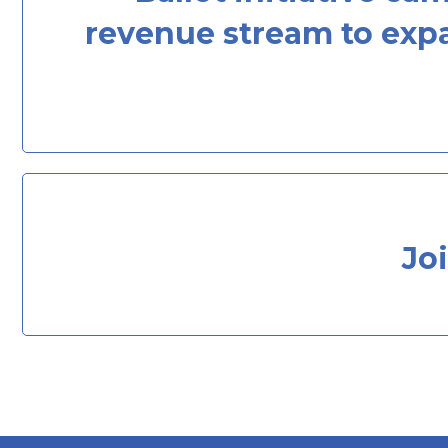
revenue stream to expa
Jo