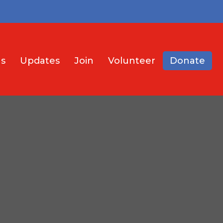
s
Updates
Join
Volunteer
Donate