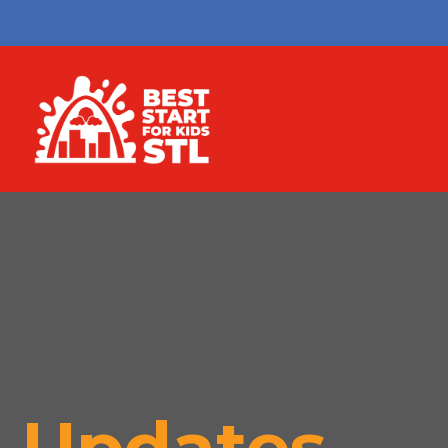
Updates