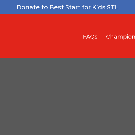
Donate to Best Start for Kids STL
FAQs
Champion