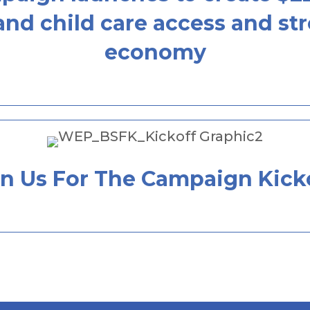
nd child care access and stre
economy
in Us For The Campaign Kicko