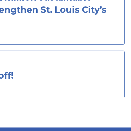
ngthen St. Louis City’s
ff!