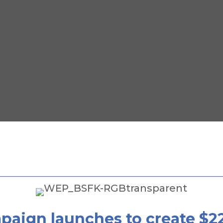
mpaign launches to create $2