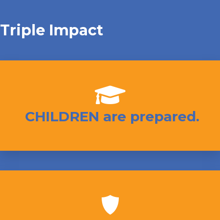
Triple Impact
CHILDREN are prepared.