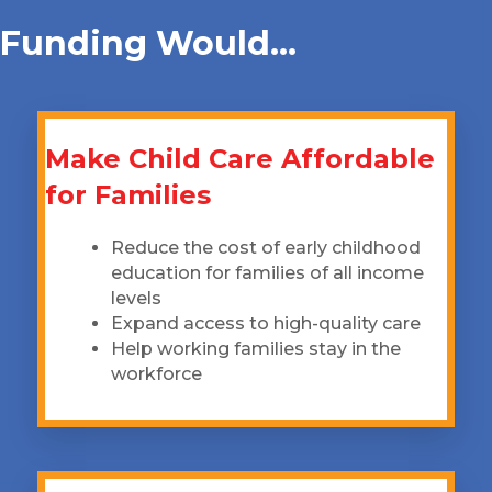
Funding Would...
Make Child Care Affordable
for Families
Reduce the cost of early childhood
education for families of all income
levels
Expand access to high-quality care
Help working families stay in the
workforce