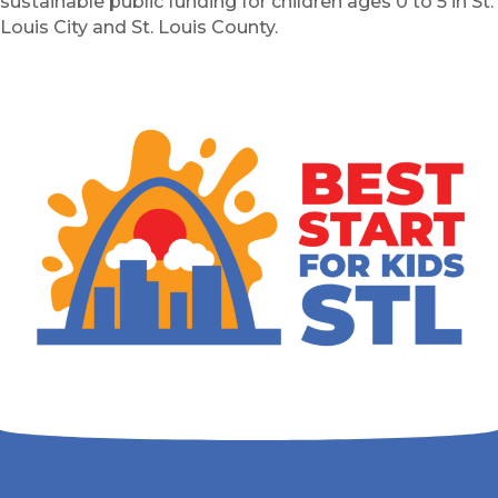
sustainable public funding for children ages 0 to 5 in St.
Louis City and St. Louis County.