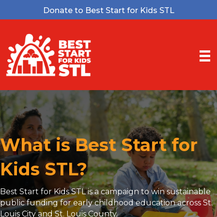
Donate to Best Start for Kids STL
What is Best Start for
Kids STL?
Best Start for Kids STL is a campaign to win sustainable
public funding for early childhood education across St.
Louis City and St. Louis County.