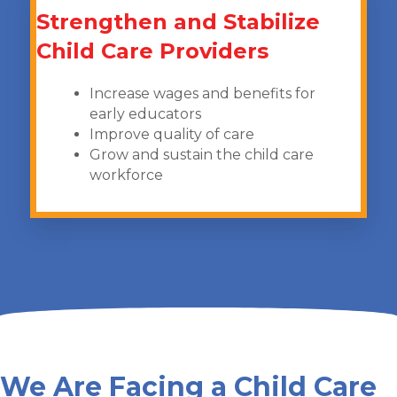
Strengthen and Stabilize
Child Care Providers
Increase wages and benefits for
early educators
Improve quality of care
Grow and sustain the child care
workforce
We Are Facing a Child Care