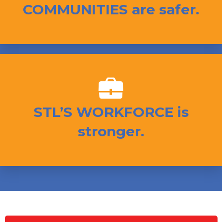
COMMUNITIES are safer.
STL’S WORKFORCE is
stronger.