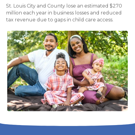
St. Louis City and County lose an estimated $270
million each year in business losses and reduced
tax revenue due to gaps in child care access.