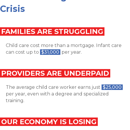
Crisis
FAMILIES ARE STRUGGLING
Child care cost more than a mortgage. Infant care
can cost up to
$31,000
per year.
PROVIDERS ARE UNDERPAID
The average child care worker earns just
$25,000
per year, even with a degree and specialized
training.
OUR ECONOMY IS LOSING