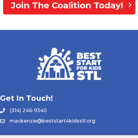
Join The Coalition Today!
Get In Touch!
(314) 246-9340
mackenzie@beststart4kidsstl.org