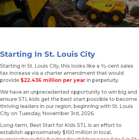
Starting In St. Louis City
Starting in St. Louis City, this looks like a ½-cent sales
tax increase via a charter amendment that would
provide
$22.436 million per year
in perpetuity.
We have an unprecedented opportunity to win big and
ensure STL kids get the best start possible to become
thriving leaders in our region, beginning with St. Louis
City on Tuesday, November 3rd, 2026.
Long-term, Best Start for Kids STL is an effort to
establish approximately $100 million in local,